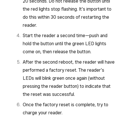
20 seconds. Do not release the button until
the red lights stop flashing. It’s important to
do this within 30 seconds of restarting the
reader.
Start the reader a second time—push and
hold the button until the green LED lights
come on, then release the button.
After the second reboot, the reader will have
performed a factory reset. The reader’s
LEDs will blink green once again (without
pressing the reader button) to indicate that
the reset was successful.
Once the factory reset is complete, try to
charge your reader.