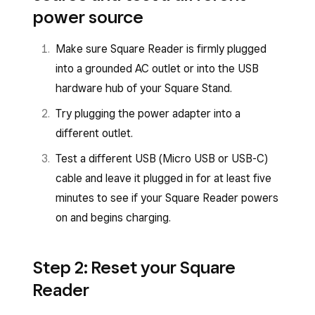
Square Reader for contactless and chip
power source
(2nd generation, v1)
Square Reader for contactless and chip
(1st generation, v3)
Make sure Square Reader is firmly plugged
Square Reader for contactless and chip (2nd
into a grounded AC outlet or into the USB
generation) has a USB-C charging port and the
Square Reader for contactless and chip (1st
hardware hub of your Square Stand.
power button is to the right of the port.
generation) has a micro USB charging port and
Try plugging the power adapter into a
the power button is to the left of the port.
different outlet.
Test a different USB (Micro USB or USB-C)
cable and leave it plugged in for at least five
minutes to see if your Square Reader powers
on and begins charging.
Step 2: Reset your Square
Reader