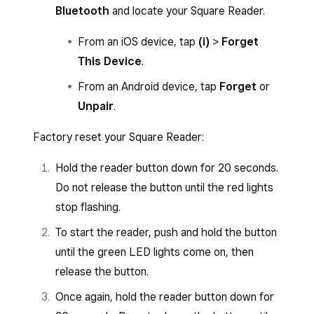
Bluetooth
and locate your Square Reader.
From an iOS device, tap
(i)
>
Forget
This Device
.
From an Android device, tap
Forget
or
Unpair
.
Factory reset your Square Reader:
Hold the reader button down for 20 seconds.
Do not release the button until the red lights
stop flashing.
To start the reader, push and hold the button
until the green LED lights come on, then
release the button.
Once again, hold the reader button down for