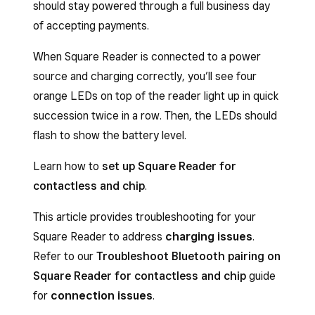
should stay powered through a full business day
of accepting payments.
When Square Reader is connected to a power
source and charging correctly, you’ll see four
orange LEDs on top of the reader light up in quick
succession twice in a row. Then, the LEDs should
flash to show the battery level.
Learn how to
set up Square Reader for
contactless and chip
.
This article provides troubleshooting for your
Square Reader to address
charging issues
.
Refer to our
Troubleshoot Bluetooth pairing on
Square Reader for contactless and chip
guide
for
connection issues
.