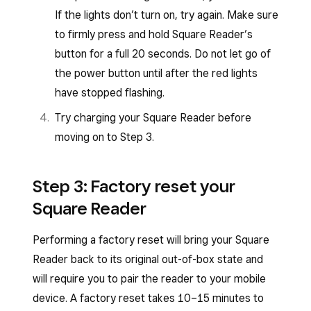
If the lights don’t turn on, try again. Make sure
to firmly press and hold Square Reader’s
button for a full 20 seconds. Do not let go of
the power button until after the red lights
have stopped flashing.
Try charging your Square Reader before
moving on to Step 3.
Step 3: Factory reset your
Square Reader
Performing a factory reset will bring your Square
Reader back to its original out-of-box state and
will require you to pair the reader to your mobile
device. A factory reset takes 10–15 minutes to