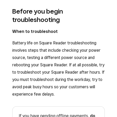
Before you begin
troubleshooting
When to troubleshoot
Battery life on Square Reader troubleshooting
involves steps that include checking your power
source, testing a different power source and
rebooting your Square Reader. If at all possible, try
to troubleshoot your Square Reader after hours. If
you must troubleshoot during the workday, try to
avoid peak busy hours so your customers will
experience few delays.
If you have pending offline payments,
do