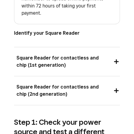
within 72 hours of taking your first
payment.
Identify your Square Reader
Square Reader for contactless and
chip (1st generation)
Square Reader for contactless and chip (1st
Square Reader for contactless and
generation) has three versions:
chip (2nd generation)
Square Reader for contactless and chip
Square Reader for contactless and chip (2nd
(1st generation, v1)
Step 1: Check your power
generation) has one version:
Square Reader for contactless and chip
source and test a different
(1st generation, v2)