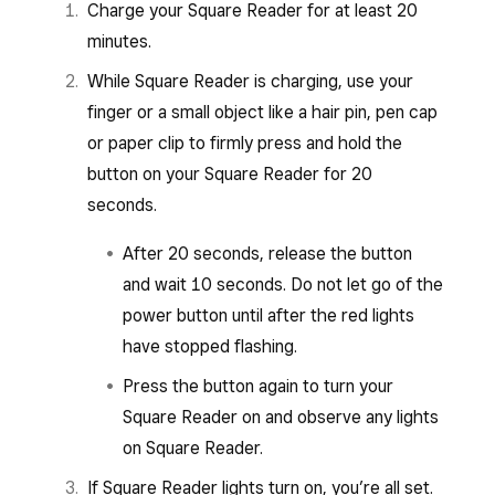
Charge your Square Reader for at least 20
minutes.
While Square Reader is charging, use your
finger or a small object like a hair pin, pen cap
or paper clip to firmly press and hold the
button on your Square Reader for 20
seconds.
After 20 seconds, release the button
and wait 10 seconds. Do not let go of the
power button until after the red lights
have stopped flashing.
Press the button again to turn your
Square Reader on and observe any lights
on Square Reader.
If Square Reader lights turn on, you’re all set.