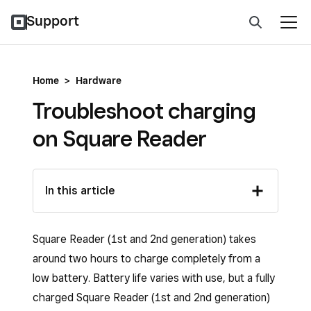
Support
Home
>
Hardware
Troubleshoot charging
on Square Reader
In this article
Square Reader (1st and 2nd generation) takes
around two hours to charge completely from a
low battery. Battery life varies with use, but a fully
charged Square Reader (1st and 2nd generation)