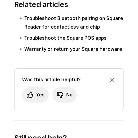
Related articles
Troubleshoot Bluetooth pairing on Square
Reader for contactless and chip
Troubleshoot the Square POS apps
Warranty or return your Square hardware
Was this article helpful?
Yes
No
Still need help?