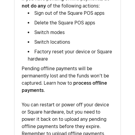
not do any
of the following actions:
Sign out of the Square POS apps
Delete the Square POS apps
Switch modes
Switch locations
Factory reset your device or Square
hardware
Pending offline payments will be
permanently lost and the funds won’t be
captured. Learn how to
process offline
payments
.
You can restart or power off your device
or Square hardware, but you need to
power it back on to upload any pending
offline payments before they expire.
Remember to upload offline payments