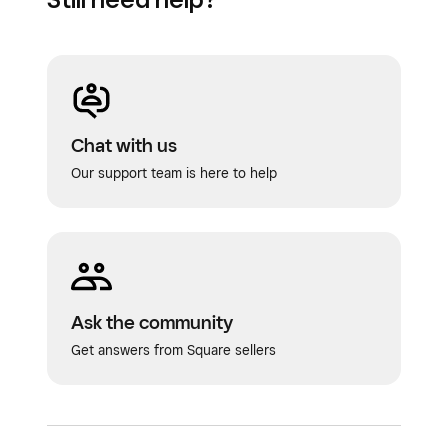
Chat with us
Our support team is here to help
Ask the community
Get answers from Square sellers