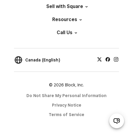
Sell with Square
Resources
Call Us
Canada (English)
© 2026 Block, Inc.
Do Not Share My Personal Information
Privacy Notice
Terms of Service