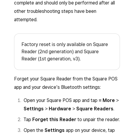
complete and should only be performed after all
other troubleshooting steps have been
attempted.
Factory reset is only available on Square
Reader (2nd generation) and Square
Reader (1st generation, v3).
Forget your Square Reader from the Square POS
app and your device’s Bluetooth settings:
Open your Square POS app and tap
≡ More
>
Settings
>
Hardware
>
Square Readers
.
Tap
Forget this Reader
to unpair the reader.
Open the
Settings
app on your device, tap