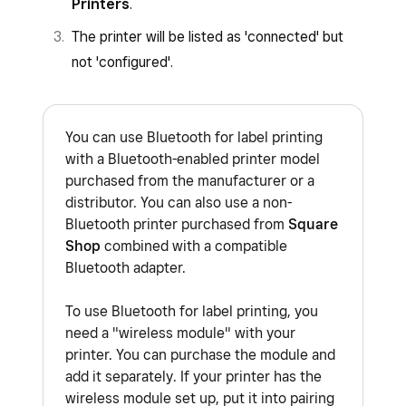
Printers
.
The printer will be listed as 'connected' but
not 'configured'.
You can use Bluetooth for label printing
with a Bluetooth-enabled printer model
purchased from the manufacturer or a
distributor. You can also use a non-
Bluetooth printer purchased from
Square
Shop
combined with a compatible
Bluetooth adapter.
To use Bluetooth for label printing, you
need a "wireless module" with your
printer. You can purchase the module and
add it separately. If your printer has the
wireless module set up, put it into pairing