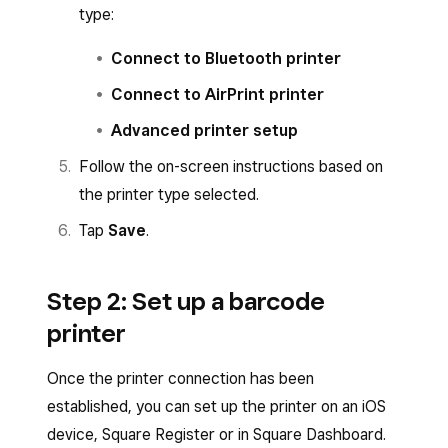
type:
Connect to Bluetooth printer
Connect to AirPrint printer
Advanced printer setup
Follow the on-screen instructions based on
the printer type selected.
Tap
Save
.
Step 2: Set up a barcode
printer
Once the printer connection has been
established, you can set up the printer on an iOS
device, Square Register or in Square Dashboard.