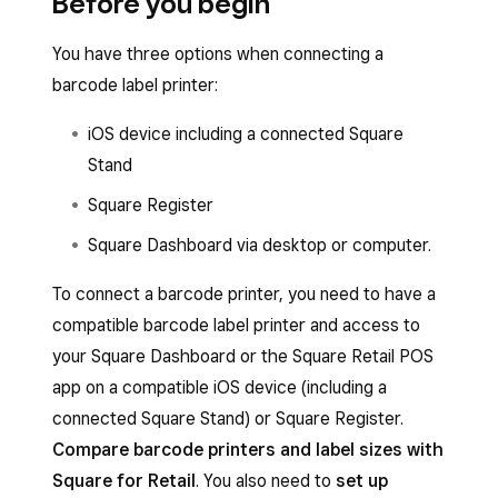
Before you begin
You have three options when connecting a
barcode label printer:
iOS device including a connected Square
Stand
Square Register
Square Dashboard via desktop or computer.
To connect a barcode printer, you need to have a
compatible barcode label printer and access to
your Square Dashboard or the Square Retail POS
app on a compatible iOS device (including a
connected Square Stand) or Square Register.
Compare barcode printers and label sizes with
Square for Retail
. You also need to
set up