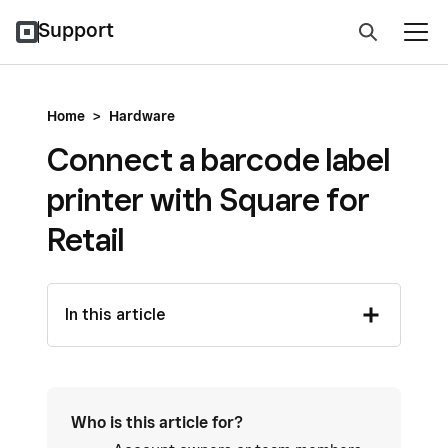
Support
Home
>
Hardware
Connect a barcode label
printer with Square for
Retail
In this article
Who is this article for?