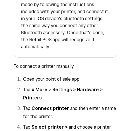
mode by following the instructions
included with your printer, and connect it
in your iOS device's bluetooth settings
the same way you connect any other
Bluetooth accessory. Once that’s done,
the Retail POS app will recognize it
automatically.
To connect a printer manually:
Open your point of sale app.
Tap
≡ More
>
Settings
>
Hardware
>
Printers
.
Tap
Connect printer
and then enter a name
for the printer.
Tap
Select printer >
and choose a printer