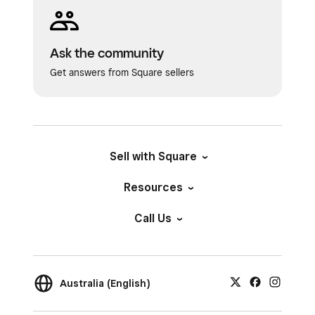
resolution to 300x600 DPI.
Drivers:
Make sure you have drivers
downloaded for your compatible printer.
Ask the community
View the
Zebra driver list
and
Dymo
Get answers from Square sellers
driver list
.
SKUs:
SKUs must be under 80 characters.
Sell with Square
Resources
Call Us
Australia (English)