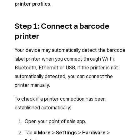
printer profiles
.
Step 1: Connect a barcode
printer
Your device may automatically detect the barcode
label printer when you connect through Wi-Fi,
Bluetooth, Ethernet or USB. If the printer is not
automatically detected, you can connect the
printer manually.
To check if a printer connection has been
established automatically:
Open your point of sale app.
Tap
≡ More
>
Settings
>
Hardware
>