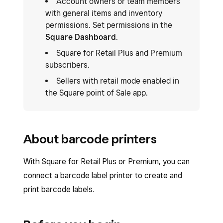
Account owners or team members
with general items and inventory
permissions. Set permissions in the
Square Dashboard
.
Square for Retail Plus and Premium
subscribers.
Sellers with retail mode enabled in
the Square point of Sale app.
About barcode printers
With Square for Retail Plus or Premium, you can
connect a barcode label printer to create and
print barcode labels.