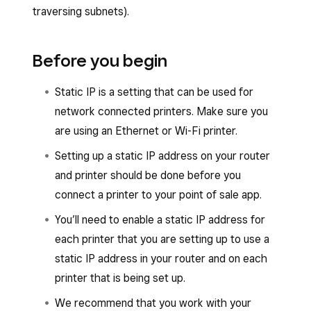
traversing subnets).
Before you begin
Static IP is a setting that can be used for
network connected printers. Make sure you
are using an Ethernet or Wi-Fi printer.
Setting up a static IP address on your router
and printer should be done before you
connect a printer to your point of sale app.
You’ll need to enable a static IP address for
each printer that you are setting up to use a
static IP address in your router and on each
printer that is being set up.
We recommend that you work with your