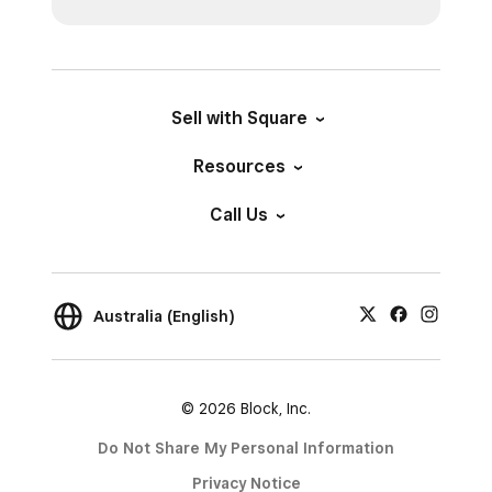
Sell with Square
Resources
Call Us
Australia (English)
© 2026 Block, Inc.
Do Not Share My Personal Information
Privacy Notice