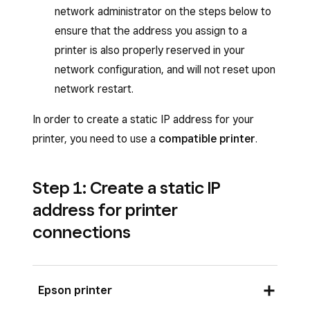
network administrator on the steps below to
ensure that the address you assign to a
printer is also properly reserved in your
network configuration, and will not reset upon
network restart.
In order to create a static IP address for your
printer, you need to use a
compatible printer
.
Step 1: Create a static IP
address for printer
connections
Epson printer