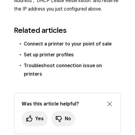
Address’, ‘DHCP Lease Reservation’ and reserve
the IP address you just configured above.
Related articles
Connect a printer to your point of sale
Set up printer profiles
Troubleshoot connection issue on
printers
Was this article helpful?
Yes
No