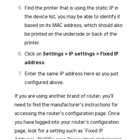
Find the printer that is using the static IP in
the device list, you may be able to identify it
based on its MAC address, which should also
be printed on the underside or back of the
printer.
Click on
Settings > IP settings > Fixed IP
address
.
Enter the same IP address here as you just
configured above.
If you are using another brand of router, you’ll
need to find the manufacturer’s instructions for
accessing the router’s configuration page. Once
you have logged into your router’s configuration
page, look for a setting such as ‘Fixed IP