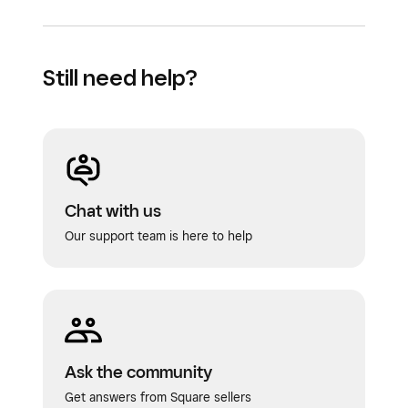
Still need help?
Chat with us
Our support team is here to help
Ask the community
Get answers from Square sellers