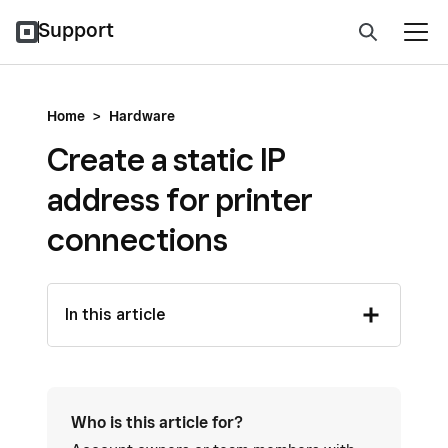
Support
Home
>
Hardware
Create a static IP
address for printer
connections
In this article
Who is this article for?