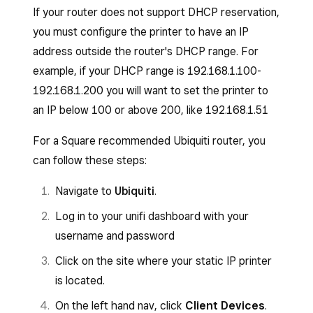
If your router does not support DHCP reservation,
you must configure the printer to have an IP
address outside the router's DHCP range. For
example, if your DHCP range is 192.168.1.100-
192.168.1.200 you will want to set the printer to
an IP below 100 or above 200, like 192.168.1.51
For a Square recommended Ubiquiti router, you
can follow these steps:
Navigate to
Ubiquiti
.
Log in to your unifi dashboard with your
username and password
Click on the site where your static IP printer
is located.
On the left hand nav, click
Client Devices
.