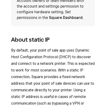
Account owners or team members with
the account and settings permission to
configure hardware setting. Set
permissions in the
Square Dashboard
.
About static IP
By default, your point of sale app uses Dynamic
Host Configuration Protocol (DHCP) to discover
and connect to a network printer. This is expected
to work for most scenarios. With a static IP
connection, Square provides a fixed network
address that your point of sale devices can use to
communicate directly to your printer. Using a
static IP address is useful in cases of remote
communication (such as bypassing a VPN or