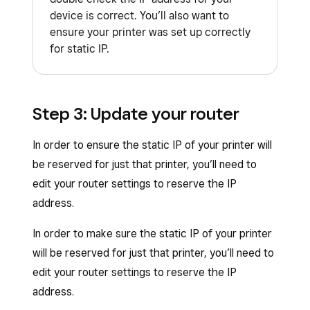
device is correct. You’ll also want to
Configuration printing
>
Restart
ensure your printer was set up correctly
device
.
for static IP.
Click
Execute
.
The receipt printer should restart and print
a new configuration report with Static
Step 3: Update your router
listed next to the IP address instead of
In order to ensure the static IP of your printer will
DHCP.
be reserved for just that printer, you’ll need to
edit your router settings to reserve the IP
address.
In order to make sure the static IP of your printer
will be reserved for just that printer, you’ll need to
edit your router settings to reserve the IP
address.