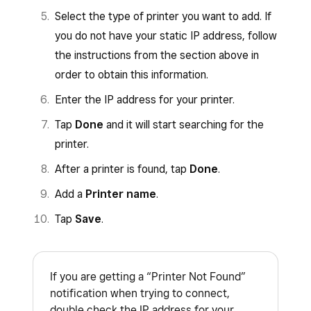
For example, if the IP address that
address in the URL bar.
Select the type of printer you want to add. If
prints out is 192.168.1.123 you would
For example, if the IP address that
you do not have your static IP address, follow
enter http://192.168.1.123/webconfig.
prints out is 192.168.1.123 you would
the instructions from the section above in
Log in using
epson
for both the username
enter http://192.168.1.123.
order to obtain this information.
and password.
Log in using the username
root
and the
Enter the IP address for your printer.
Click
TCP/IP
.
password
public
. Both the username and
Tap
Done
and it will start searching for the
From the
Get IP Address
section, select
password are case-sensitive. If prompted
printer.
Manual
.
to change the password, press
Cancel
.
After a printer is found, tap
Done
.
Input the printer’s IP address in the
IP
From the main menu, click
IP Parameters
Add a
Printer name
.
Address
field and click
Submit
.
>
Static
. The current IP address and
Tap
Save
.
subnet mask should autofill, but if they
On the next page, click
Reset
.
don’t, you can locate them on the test print
page from step one.
If you are getting a “Printer Not Found”
Click
Submit
.
notification when trying to connect,
double check the IP address for your
From the main menu, click
Save
>