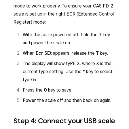
mode to work properly. To ensure your CAS PD-2
scale is set up in the right ECR (Extended Control
Register) mode:
With the scale powered off, hold the
T
key
and power the scale on.
When
Ecr SEt
appears, release the
T
key.
The display will show tyPE X, where X is the
current type setting. Use the
*
key to select
type
5
.
Press the
0
key to save.
Power the scale off and then back on again.
Step 4: Connect your USB scale