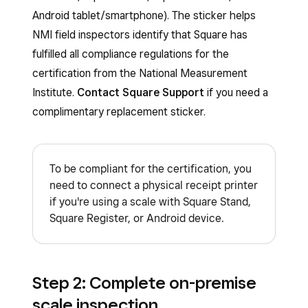
Android tablet/smartphone). The sticker helps
NMI field inspectors identify that Square has
fulfilled all compliance regulations for the
certification from the National Measurement
Institute.
Contact Square Support
if you need a
complimentary replacement sticker.
To be compliant for the certification, you
need to connect a physical receipt printer
if you're using a scale with Square Stand,
Square Register, or Android device.
Step 2: Complete on-premise
scale inspection