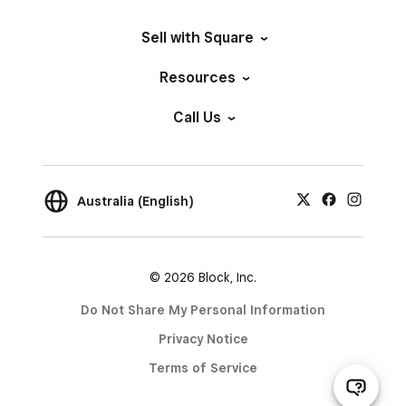
Sell with Square
Resources
Call Us
Australia (English)
© 2026 Block, Inc.
Do Not Share My Personal Information
Privacy Notice
Terms of Service