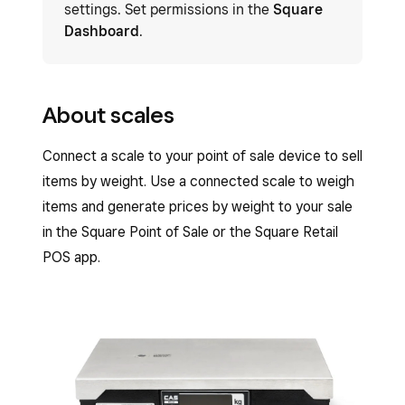
settings. Set permissions in the
Square
Dashboard
.
About scales
Connect a scale to your point of sale device to sell
items by weight. Use a connected scale to weigh
items and generate prices by weight to your sale
in the Square Point of Sale or the Square Retail
POS app.