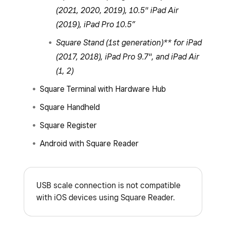
(2021, 2020, 2019), 10.5" iPad Air
(2019), iPad Pro 10.5”
Square Stand (1st generation)** for iPad
(2017, 2018), iPad Pro 9.7", and iPad Air
(1, 2)
Square Terminal with Hardware Hub
Square Handheld
Square Register
Android with Square Reader
USB scale connection is not compatible
with iOS devices using Square Reader.