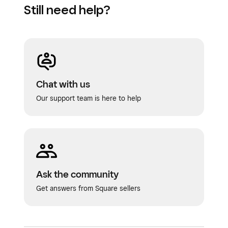
Still need help?
Chat with us
Our support team is here to help
Ask the community
Get answers from Square sellers