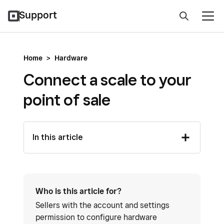
Support
Home
>
Hardware
Connect a scale to your
point of sale
In this article
Who is this article for?
Sellers with the account and settings
permission to configure hardware