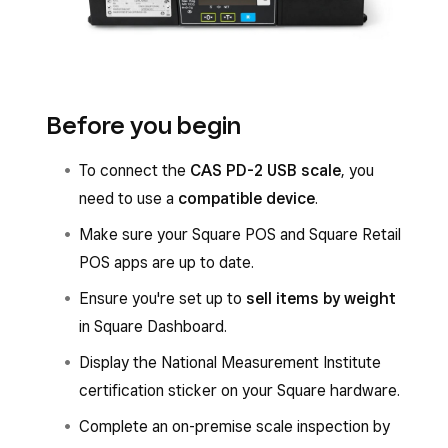
Before you begin
To connect the
CAS PD-2 USB scale
, you
need to use a
compatible device
.
Make sure your Square POS and Square Retail
POS apps are up to date.
Ensure you're set up to
sell items by weight
in Square Dashboard.
Display the National Measurement Institute
certification sticker on your Square hardware.
Complete an on-premise scale inspection by