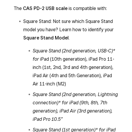
The
CAS PD-2 USB scale
is compatible with:
Square Stand: Not sure which Square Stand
model you have? Learn how to identify your
Square Stand Model
.
Square Stand (2nd generation, USB-C)*
for
iPad (10th generation), iPad Pro 11-
inch (1st, 2nd, 3rd and 4th generation),
iPad Air (4th and 5th Generation), iPad
Air 11-inch (M2)
Square Stand (2nd generation, Lightning
connection)* for iPad (9th, 8th, 7th
generation), iPad Air (3rd generation),
iPad Pro 10.5”
Square Stand (1st generation)* for iPad