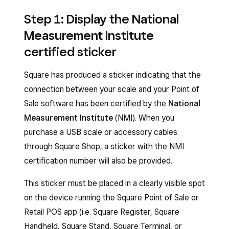
Step 1: Display the National
Measurement Institute
certified sticker
Square has produced a sticker indicating that the
connection between your scale and your Point of
Sale software has been certified by the
National
Measurement Institute
(NMI). When you
purchase a USB scale or accessory cables
through Square Shop, a sticker with the NMI
certification number will also be provided.
This sticker must be placed in a clearly visible spot
on the device running the Square Point of Sale or
Retail POS app (i.e. Square Register, Square
Handheld, Square Stand, Square Terminal, or