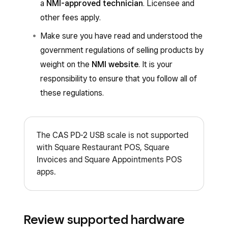
a
NMI-approved technician
. Licensee and
other fees apply.
Make sure you have read and understood the
government regulations of selling products by
weight on the
NMI website
. It is your
responsibility to ensure that you follow all of
these regulations.
The CAS PD-2 USB scale is not supported
with Square Restaurant POS, Square
Invoices and Square Appointments POS
apps.
Review supported hardware