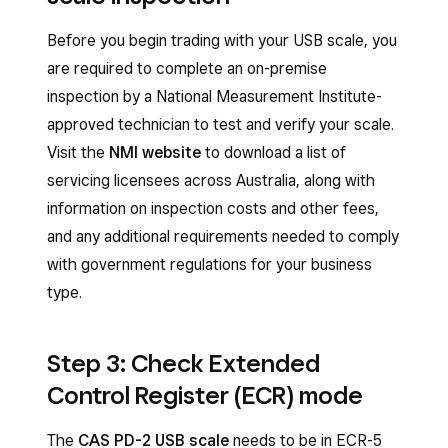
Before you begin trading with your USB scale, you
are required to complete an on-premise
inspection by a National Measurement Institute-
approved technician to test and verify your scale.
Visit the
NMI website
to download a list of
servicing licensees across Australia, along with
information on inspection costs and other fees,
and any additional requirements needed to comply
with government regulations for your business
type.
Step 3: Check Extended
Control Register (ECR) mode
The
CAS PD-2 USB scale
needs to be in ECR-5